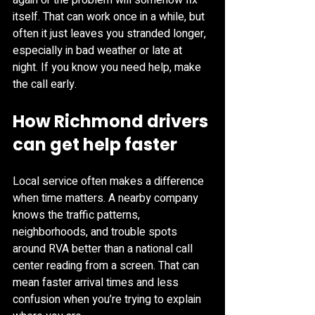
again or the problem will somehow fix 
itself. That can work once in a while, but 
often it just leaves you stranded longer, 
especially in bad weather or late at 
night. If you know you need help, make 
the call early.
How Richmond drivers 
can get help faster
Local service often makes a difference 
when time matters. A nearby company 
knows the traffic patterns, 
neighborhoods, and trouble spots 
around RVA better than a national call 
center reading from a screen. That can 
mean faster arrival times and less 
confusion when you’re trying to explain 