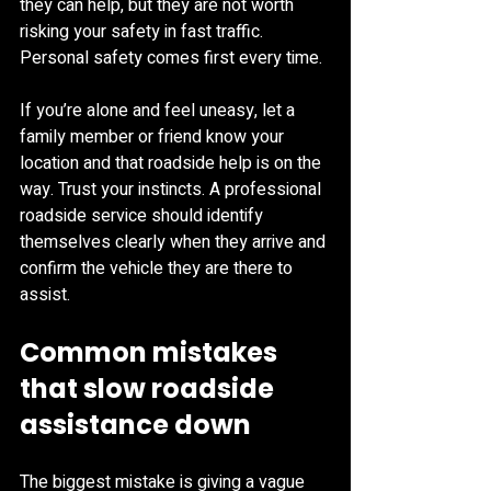
they can help, but they are not worth 
risking your safety in fast traffic. 
Personal safety comes first every time.
If you’re alone and feel uneasy, let a 
family member or friend know your 
location and that roadside help is on the 
way. Trust your instincts. A professional 
roadside service should identify 
themselves clearly when they arrive and 
confirm the vehicle they are there to 
assist.
Common mistakes 
that slow roadside 
assistance down
The biggest mistake is giving a vague 