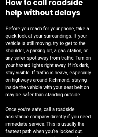
How to call roadside 
help without delays
Before you reach for your phone, take a 
quick look at your surroundings. If your 
vehicle is still moving, try to get to the 
shoulder, a parking lot, a gas station, or 
any safer spot away from traffic. Turn on 
your hazard lights right away. If it’s dark, 
stay visible. If traffic is heavy, especially 
on highways around Richmond, staying 
inside the vehicle with your seat belt on 
may be safer than standing outside.
Once you’re safe, call a roadside 
assistance company directly if you need 
immediate service. This is usually the 
fastest path when you’re locked out, 