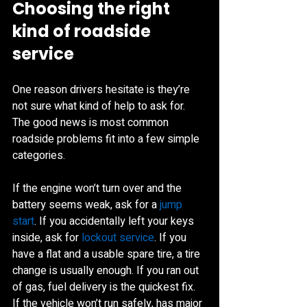
Choosing the right 
kind of roadside 
service
One reason drivers hesitate is they’re 
not sure what kind of help to ask for. 
The good news is most common 
roadside problems fit into a few simple 
categories.
If the engine won’t turn over and the 
battery seems weak, ask for a 
jump 
start
. If you accidentally left your keys 
inside, ask for 
lockout service
. If you 
have a flat and a usable spare tire, a tire 
change is usually enough. If you ran out 
of gas, fuel delivery is the quickest fix. 
If the vehicle won’t run safely, has major 