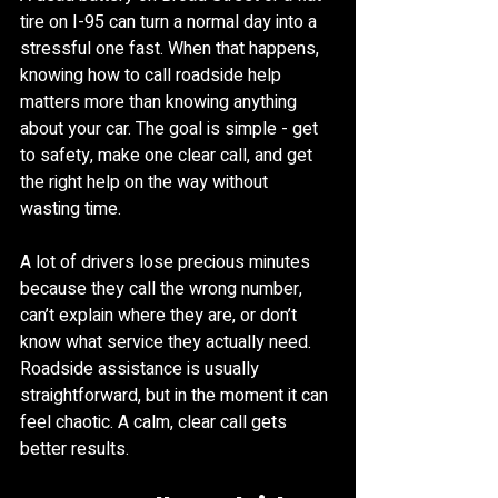
tire on I-95 can turn a normal day into a 
stressful one fast. When that happens, 
knowing how to call roadside help 
matters more than knowing anything 
about your car. The goal is simple - get 
to safety, make one clear call, and get 
the right help on the way without 
wasting time.
A lot of drivers lose precious minutes 
because they call the wrong number, 
can’t explain where they are, or don’t 
know what service they actually need. 
Roadside assistance is usually 
straightforward, but in the moment it can 
feel chaotic. A calm, clear call gets 
better results.