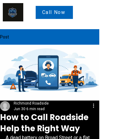
Call Now
Post
Richmond Roadside
Jun 30
6 min read
How to Call Roadside
Help the Right Way
A dead battery on Broad Street or a flat 