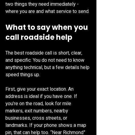
two things they need immediately - 
where you are and what service to send.
What to say when you 
call roadside help
The best roadside call is short, clear, 
and specific. You do not need to know 
anything technical, but a few details help 
speed things up.
First, give your exact location. An 
address is ideal if you have one. If 
you’re on the road, look for mile 
markers, exit numbers, nearby 
businesses, cross streets, or 
landmarks. If your phone shows a map 
pin, that can help too. “Near Richmond” 