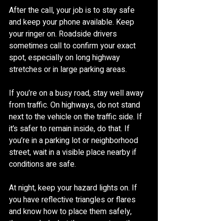
After the call, your job is to stay safe 
and keep your phone available. Keep 
your ringer on. Roadside drivers 
sometimes call to confirm your exact 
spot, especially on long highway 
stretches or in large parking areas.
If you’re on a busy road, stay well away 
from traffic. On highways, do not stand 
next to the vehicle on the traffic side. If 
it’s safer to remain inside, do that. If 
you’re in a parking lot or neighborhood 
street, wait in a visible place nearby if 
conditions are safe.
At night, keep your hazard lights on. If 
you have reflective triangles or flares 
and know how to place them safely, 