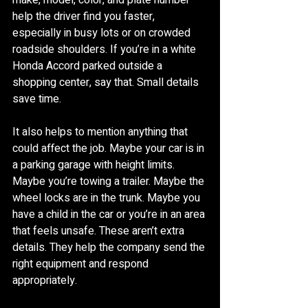
make, model, color, and plate number 
help the driver find you faster, 
especially in busy lots or on crowded 
roadside shoulders. If you’re in a white 
Honda Accord parked outside a 
shopping center, say that. Small details 
save time.
It also helps to mention anything that 
could affect the job. Maybe your car is in 
a parking garage with height limits. 
Maybe you’re towing a trailer. Maybe the 
wheel locks are in the trunk. Maybe you 
have a child in the car or you’re in an area 
that feels unsafe. These aren’t extra 
details. They help the company send the 
right equipment and respond 
appropriately.