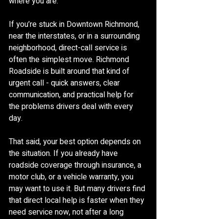
where you are.
If you’re stuck in Downtown Richmond, 
near the interstates, or in a surrounding 
neighborhood, direct-call service is 
often the simplest move. Richmond 
Roadside is built around that kind of 
urgent call - quick answers, clear 
communication, and practical help for 
the problems drivers deal with every 
day.
That said, your best option depends on 
the situation. If you already have 
roadside coverage through insurance, a 
motor club, or a vehicle warranty, you 
may want to use it. But many drivers find 
that direct local help is faster when they 
need service now, not after a long 