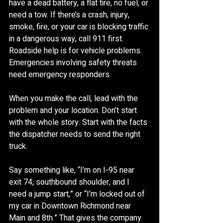
have a dead battery, a flat tire, no fuel, or 
need a tow. If there’s a crash, injury, 
smoke, fire, or your car is blocking traffic 
in a dangerous way, call 911 first. 
Roadside help is for vehicle problems. 
Emergencies involving safety threats 
need emergency responders.
When you make the call, lead with the 
problem and your location. Don’t start 
with the whole story. Start with the facts 
the dispatcher needs to send the right 
truck.
Say something like, “I’m on I-95 near 
exit 74, southbound shoulder, and I 
need a jump start,” or “I’m locked out of 
my car in Downtown Richmond near 
Main and 8th.” That gives the company 