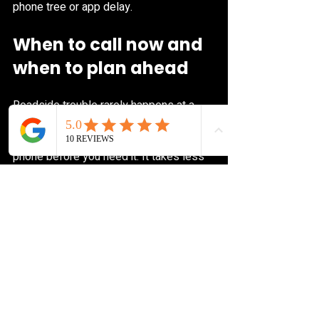
phone tree or app delay.
When to call now and 
when to plan ahead
Roadside trouble rarely happens at a 
convenient time. That’s why it helps to 
save a trusted roadside number in your 
phone before you need it. It takes less 
than a minute now and can save a lot of 
stress later.
You can also make your future call 
easier by keeping a few basics in your 
vehicle: registration, proof of insurance, 
a charged phone cable, and your spare 
tire tools if your car uses them. You 
don’t need to turn your trunk into a 