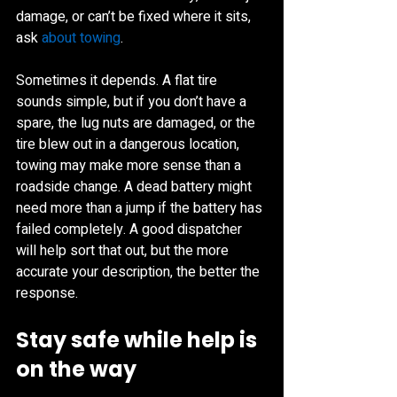
damage, or can’t be fixed where it sits, 
ask 
about towing
.
Sometimes it depends. A flat tire 
sounds simple, but if you don’t have a 
spare, the lug nuts are damaged, or the 
tire blew out in a dangerous location, 
towing may make more sense than a 
roadside change. A dead battery might 
need more than a jump if the battery has 
failed completely. A good dispatcher 
will help sort that out, but the more 
accurate your description, the better the 
response.
Stay safe while help is 
on the way