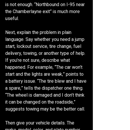
is not enough. “Northbound on I-95 near 
the Chamberlayne exit” is much more 
useful.
Next, explain the problem in plain 
language. Say whether you need a jump 
start, lockout service, tire change, fuel 
delivery, towing, or another type of help. 
If you’re not sure, describe what 
happened. For example, “The car won’t 
start and the lights are weak,” points to 
a battery issue. “The tire blew and I have 
a spare,” tells the dispatcher one thing. 
“The wheel is damaged and I don’t think 
it can be changed on the roadside,” 
suggests towing may be the better call.
Then give your vehicle details. The 