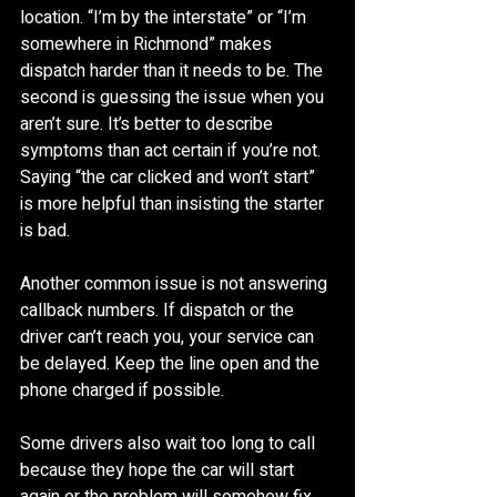
location. “I’m by the interstate” or “I’m 
somewhere in Richmond” makes 
dispatch harder than it needs to be. The 
second is guessing the issue when you 
aren’t sure. It’s better to describe 
symptoms than act certain if you’re not. 
Saying “the car clicked and won’t start” 
is more helpful than insisting the starter 
is bad.
Another common issue is not answering 
callback numbers. If dispatch or the 
driver can’t reach you, your service can 
be delayed. Keep the line open and the 
phone charged if possible.
Some drivers also wait too long to call 
because they hope the car will start 