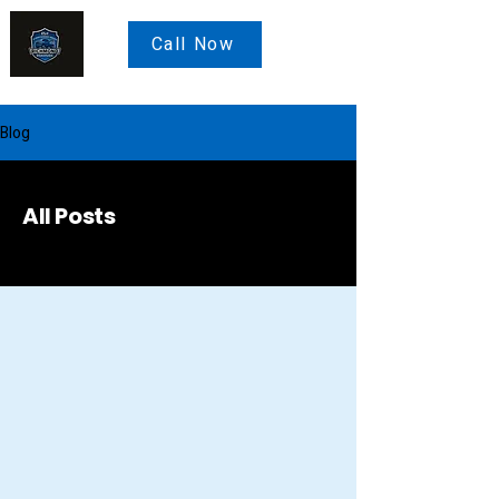
Call Now
Blog
All Posts