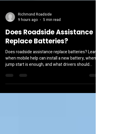
Richmond Roadside
9 hours ago
5 min read
Does Roadside Assistance
Replace Batteries?
Does roadside assistance replace batteries? Learn
when mobile help can install a new battery, when a
jump start is enough, and what drivers should
expect.