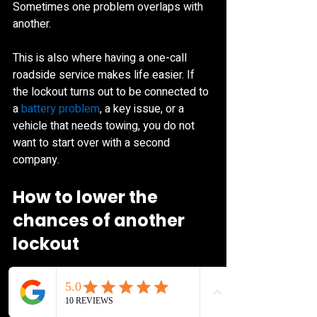
Sometimes one problem overlaps with 
another.
This is also where having a one-call 
roadside service makes life easier. If 
the lockout turns out to be connected to 
a 
battery problem
, a key issue, or a 
vehicle that needs towing, you do not 
want to start over with a second 
company.
How to lower the 
chances of another 
lockout
No one plans to do this twice, but a few 
simple habits help. Keep a spare key in 
a secure place that is not inside the 