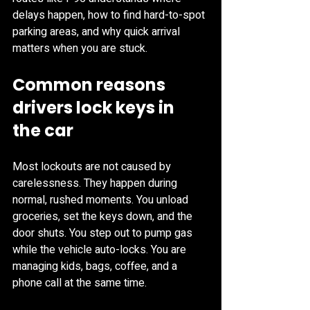
delays happen, how to find hard-to-spot 
parking areas, and why quick arrival 
matters when you are stuck.
Common reasons 
drivers lock keys in 
the car
Most lockouts are not caused by 
carelessness. They happen during 
normal, rushed moments. You unload 
groceries, set the keys down, and the 
door shuts. You step out to pump gas 
while the vehicle auto-locks. You are 
managing kids, bags, coffee, and a 
phone call at the same time.