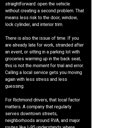
straightforward: open the vehicle 
without creating a second problem. That 
means less risk to the door, window, 
lock cylinder, and interior trim.
There is also the issue of time. If you 
are already late for work, stranded after 
an event, or sitting in a parking lot with 
groceries warming up in the back seat, 
this is not the moment for trial and error. 
Calling a local service gets you moving 
again with less stress and less 
guessing.
For Richmond drivers, that local factor 
matters. A company that regularly 
serves downtown streets, 
neighborhoods around RVA, and major 
routes like I-95 understands where 