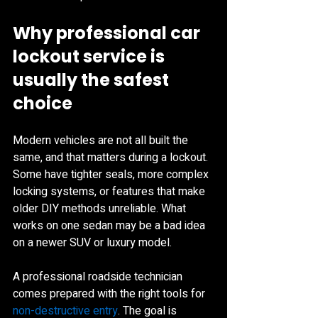
Why professional car 
lockout service is 
usually the safest 
choice
Modern vehicles are not all built the 
same, and that matters during a lockout. 
Some have tighter seals, more complex 
locking systems, or features that make 
older DIY methods unreliable. What 
works on one sedan may be a bad idea 
on a newer SUV or luxury model.
A professional roadside technician 
comes prepared with the right tools for 
non-destructive entry
. The goal is 