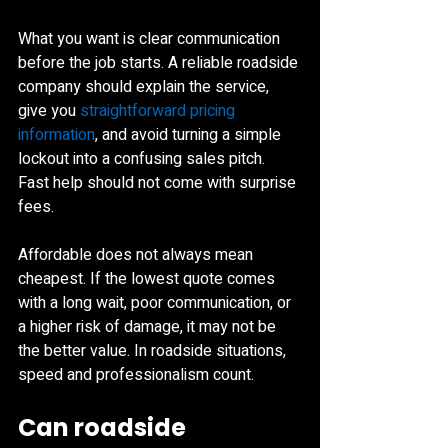
What you want is clear communication 
before the job starts. A reliable roadside 
company should explain the service, 
give you 
straightforward pricing 
information
, and avoid turning a simple 
lockout into a confusing sales pitch. 
Fast help should not come with surprise 
fees.
Affordable does not always mean 
cheapest. If the lowest quote comes 
with a long wait, poor communication, or 
a higher risk of damage, it may not be 
the better value. In roadside situations, 
speed and professionalism count.
Can roadside 