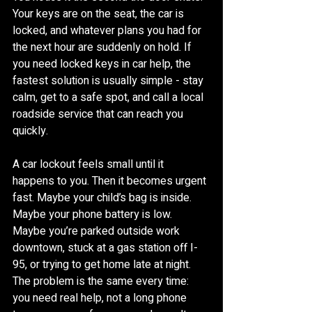
Your keys are on the seat, the car is 
locked, and whatever plans you had for 
the next hour are suddenly on hold. If 
you need locked keys in car help, the 
fastest solution is usually simple - stay 
calm, get to a safe spot, and call a local 
roadside service that can reach you 
quickly.
A car lockout feels small until it 
happens to you. Then it becomes urgent 
fast. Maybe your child’s bag is inside. 
Maybe your phone battery is low. 
Maybe you’re parked outside work 
downtown, stuck at a gas station off I-
95, or trying to get home late at night. 
The problem is the same every time: 
you need real help, not a long phone 