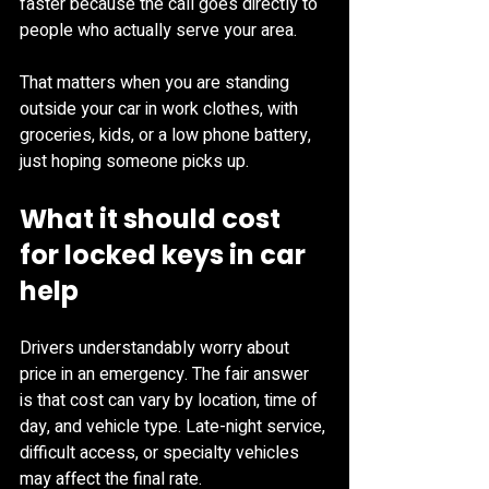
faster because the call goes directly to 
people who actually serve your area.
That matters when you are standing 
outside your car in work clothes, with 
groceries, kids, or a low phone battery, 
just hoping someone picks up.
What it should cost 
for locked keys in car 
help
Drivers understandably worry about 
price in an emergency. The fair answer 
is that cost can vary by location, time of 
day, and vehicle type. Late-night service, 
difficult access, or specialty vehicles 
may affect the final rate.