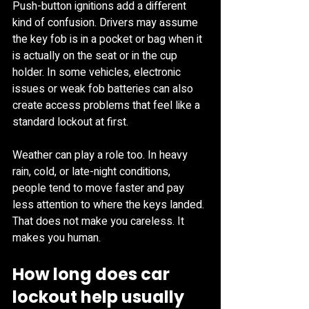
Push-button ignitions add a different 
kind of confusion. Drivers may assume 
the key fob is in a pocket or bag when it 
is actually on the seat or in the cup 
holder. In some vehicles, electronic 
issues or weak fob batteries can also 
create access problems that feel like a 
standard lockout at first.
Weather can play a role too. In heavy 
rain, cold, or late-night conditions, 
people tend to move faster and pay 
less attention to where the keys landed. 
That does not make you careless. It 
makes you human.
How long does car 
lockout help usually 