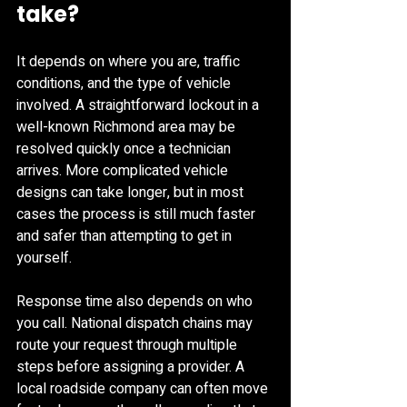
take?
It depends on where you are, traffic 
conditions, and the type of vehicle 
involved. A straightforward lockout in a 
well-known Richmond area may be 
resolved quickly once a technician 
arrives. More complicated vehicle 
designs can take longer, but in most 
cases the process is still much faster 
and safer than attempting to get in 
yourself.
Response time also depends on who 
you call. National dispatch chains may 
route your request through multiple 
steps before assigning a provider. A 
local roadside company can often move 