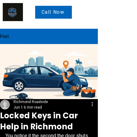
Call Now
Post
Richmond Roadside
Jun 1
6 min read
Locked Keys in Car
Help in Richmond
You notice it the second the door shuts. 