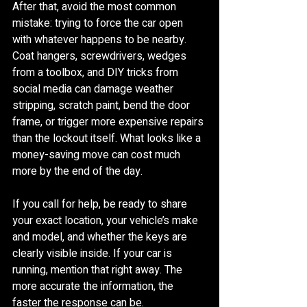
After that, avoid the most common 
mistake: trying to force the car open 
with whatever happens to be nearby. 
Coat hangers, screwdrivers, wedges 
from a toolbox, and DIY tricks from 
social media can damage weather 
stripping, scratch paint, bend the door 
frame, or trigger more expensive repairs 
than the lockout itself. What looks like a 
money-saving move can cost much 
more by the end of the day.
If you call for help, be ready to share 
your exact location, your vehicle’s make 
and model, and whether the keys are 
clearly visible inside. If your car is 
running, mention that right away. The 
more accurate the information, the 
faster the response can be.