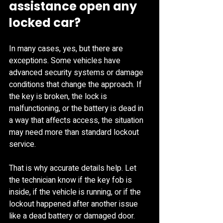
assistance open any 
locked car?
In many cases, yes, but there are 
exceptions. Some vehicles have 
advanced security systems or damage 
conditions that change the approach. If 
the key is broken, the lock is 
malfunctioning, or the battery is dead in 
a way that affects access, the situation 
may need more than standard lockout 
service.
That is why accurate details help. Let 
the technician know if the key fob is 
inside, if the vehicle is running, or if the 
lockout happened after another issue 
like a dead battery or damaged door. 