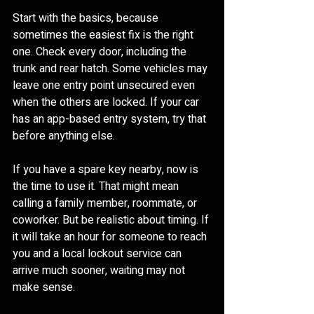
Start with the basics, because 
sometimes the easiest fix is the right 
one. Check every door, including the 
trunk and rear hatch. Some vehicles may 
leave one entry point unsecured even 
when the others are locked. If your car 
has an app-based entry system, try that 
before anything else.
If you have a spare key nearby, now is 
the time to use it. That might mean 
calling a family member, roommate, or 
coworker. But be realistic about timing. If 
it will take an hour for someone to reach 
you and a local lockout service can 
arrive much sooner, waiting may not 
make sense.