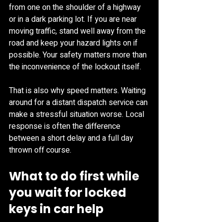
from one on the shoulder of a highway 
or in a dark parking lot. If you are near 
moving traffic, stand well away from the 
road and keep your hazard lights on if 
possible. Your safety matters more than 
the inconvenience of the lockout itself.
That is also why speed matters. Waiting 
around for a distant dispatch service can 
make a stressful situation worse. Local 
response is often the difference 
between a short delay and a full day 
thrown off course.
What to do first while 
you wait for locked 
keys in car help