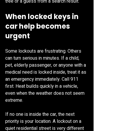
tree or a guess from a search result.
When locked keys in 
car help becomes 
urgent
Some lockouts are frustrating. Others 
can turn serious in minutes. If a child, 
pet, elderly passenger, or anyone with a 
medical need is locked inside, treat it as 
an emergency immediately. Call 911 
first. Heat builds quickly in a vehicle, 
even when the weather does not seem 
extreme.
If no one is inside the car, the next 
priority is your location. A lockout on a 
quiet residential street is very different 