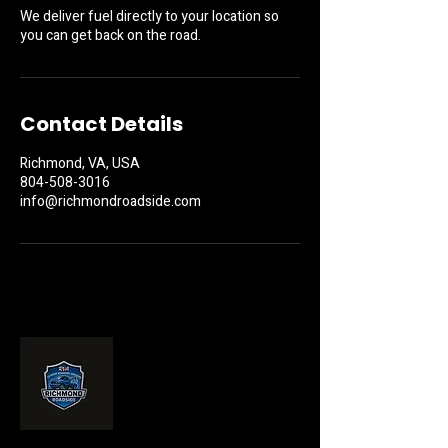
We deliver fuel directly to your location so
you can get back on the road.
Contact Details
Richmond, VA, USA
804-508-3016
info@richmondroadside.com