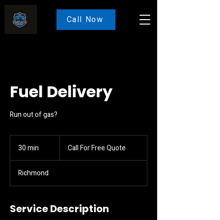
Call Now
Fuel Delivery
Run out of gas?
Call
For
30 min
3
Call For Free Quote
Free
Quote
0
m
Richmond
i
n
Service Description