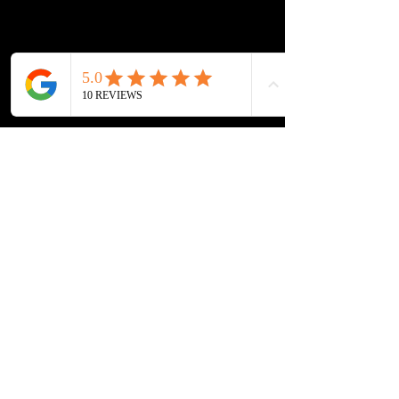
Lockout Service
Fuel Delivery
Contact Info
804-508-3016
info@richmondroadside.com