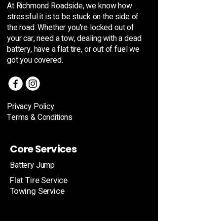
At Richmond Roadside, we know how
stressful it is to be stuck on the side of
the road. Whether you're locked out of
your car, need a tow, dealing with a dead
battery, have a flat tire, or out of fuel we
got you covered.
Privacy Policy
Terms & Conditions
Core Services
Battery Jump
Flat Tire Service
Towing Service