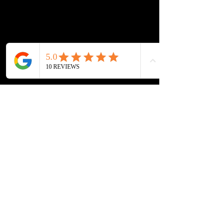
Lockout Service
Fuel Delivery
Contact Info
804-508-3016