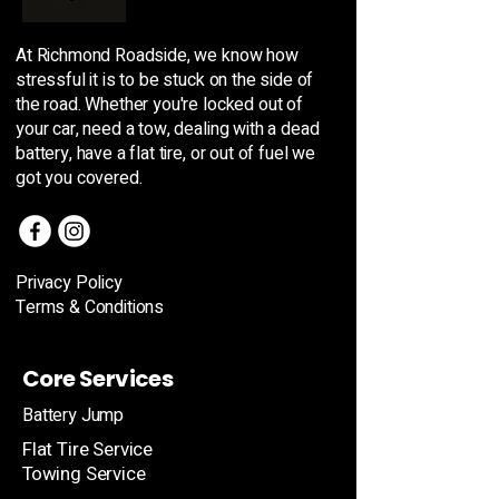
At Richmond Roadside, we know how
stressful it is to be stuck on the side of
the road. Whether you're locked out of
your car, need a tow, dealing with a dead
battery, have a flat tire, or out of fuel we
got you covered.
Privacy Policy
Terms & Conditions
Core Services
Battery Jump
Flat Tire Service
Towing Service