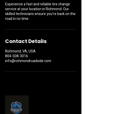
Experience a fast and reliable tire change
service at your location in Richmond. Our
skilled technicians ensure you're back on the
road in no time.
Contact Details
Richmond, VA, USA
804-508-3016
info@richmondroadside.com