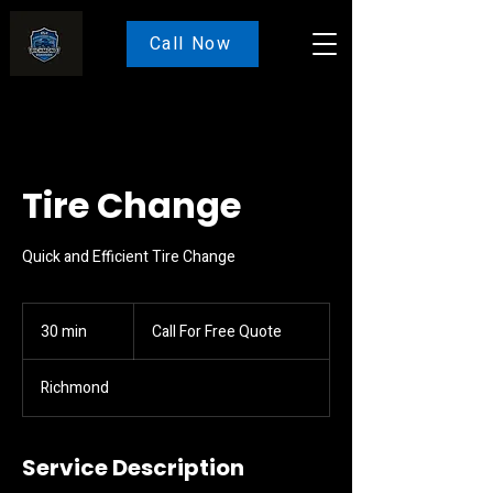
Call Now
Tire Change
Quick and Efficient Tire Change
Call
For
30 min
3
Call For Free Quote
Free
Quote
0
m
Richmond
i
n
Service Description